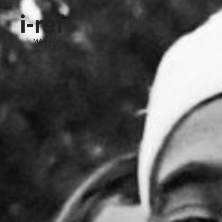
i-ref
MAGAZIN